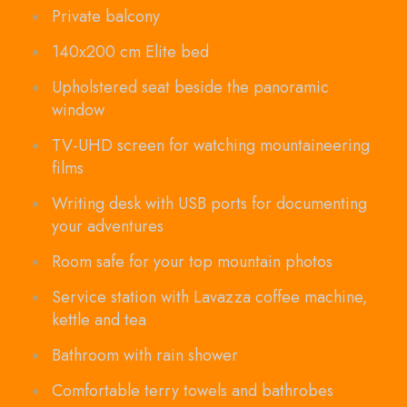
Private balcony
140x200 cm Elite bed
Upholstered seat beside the panoramic
window
TV-UHD screen for watching mountaineering
films
Writing desk with USB ports for documenting
your adventures
Room safe for your top mountain photos
Service station with Lavazza coffee machine,
kettle and tea
Bathroom with rain shower
Comfortable terry towels and bathrobes