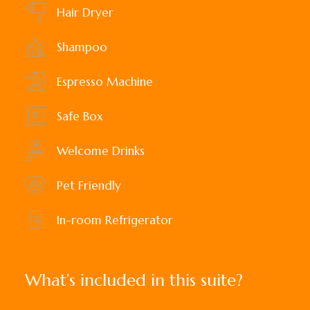
Hair Dryer
Shampoo
Espresso Machine
Safe Box
Welcome Drinks
Pet Friendly
In-room Refrigerator
What’s included in this suite?