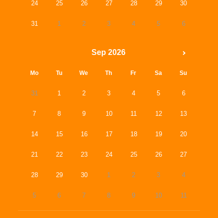
24
25
26
27
28
29
30
31
1
2
3
4
5
6
Sep 2026
Mo
Tu
We
Th
Fr
Sa
Su
31
1
2
3
4
5
6
7
8
9
10
11
12
13
14
15
16
17
18
19
20
21
22
23
24
25
26
27
28
29
30
1
2
3
4
5
6
7
8
9
10
11