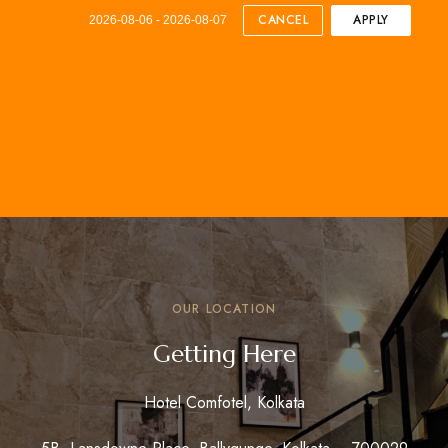
CANCEL
APPLY
2026-08-06 - 2026-08-07
OUR LOCATION
Getting Here
Hotel Comfotel, Kolkata