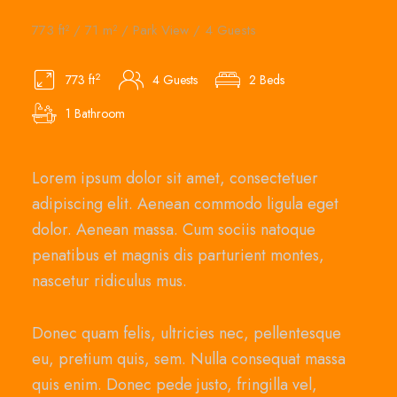
773 ft² / 71 m² / Park View / 4 Guests
2
773 ft
4 Guests
2 Beds
1 Bathroom
Lorem ipsum dolor sit amet, consectetuer
adipiscing elit. Aenean commodo ligula eget
dolor. Aenean massa. Cum sociis natoque
penatibus et magnis dis parturient montes,
nascetur ridiculus mus.
Donec quam felis, ultricies nec, pellentesque
eu, pretium quis, sem. Nulla consequat massa
quis enim. Donec pede justo, fringilla vel,