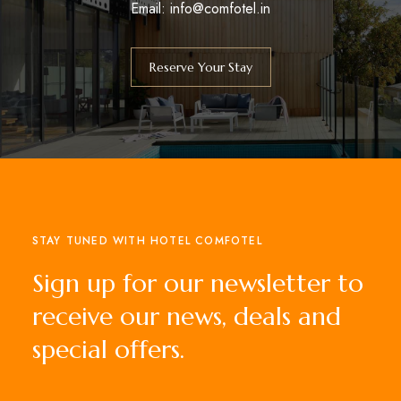
Email: info@comfotel.in
Reserve Your Stay
STAY TUNED WITH HOTEL COMFOTEL
Sign up for our newsletter to
receive our news, deals and
special offers.