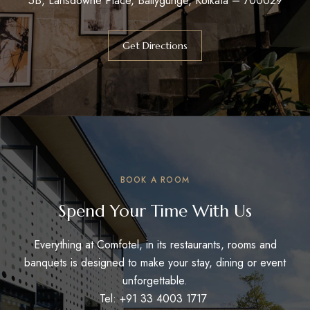
5B, Lansdowne Place, Ballygunge, Kolkata – 700029
Get Directions
BOOK A ROOM
Spend Your Time With Us
Everything at Comfotel, in its restaurants, rooms and
banquets is designed to make your stay, dining or event
unforgettable.
Tel: +91 33 4003 1717