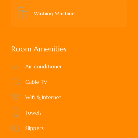
Washing Machine
Room Amenities
Air conditioner
Cable TV
Wifi & Internet
Towels
Slippers