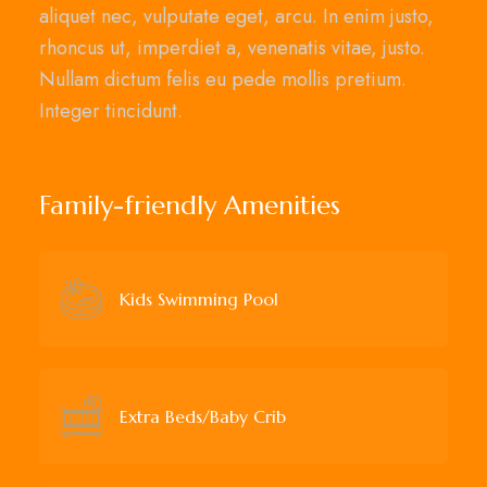
aliquet nec, vulputate eget, arcu. In enim justo,
rhoncus ut, imperdiet a, venenatis vitae, justo.
Nullam dictum felis eu pede mollis pretium.
Integer tincidunt.
Family-friendly Amenities
Kids Swimming Pool
Extra Beds/Baby Crib