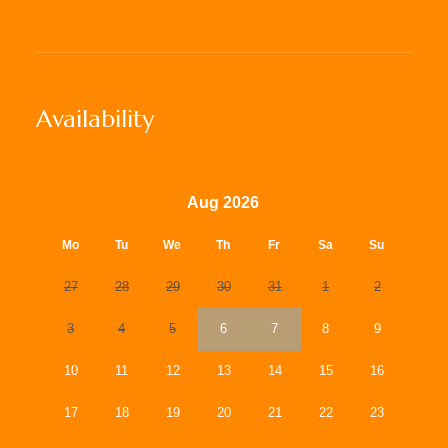
Availability
Aug 2026
Mo
Tu
We
Th
Fr
Sa
Su
27
28
29
30
31
1
2
3
4
5
6
7
8
9
10
11
12
13
14
15
16
17
18
19
20
21
22
23