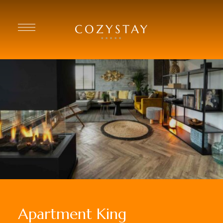
Apartment King