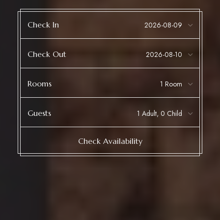
Check In
Check Out
Rooms
Guests
Check Availability