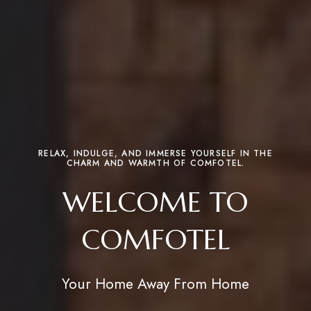
RELAX, INDULGE, AND IMMERSE YOURSELF IN THE
CHARM AND WARMTH OF COMFOTEL.
WELCOME TO
COMFOTEL
Your Home Away From Home